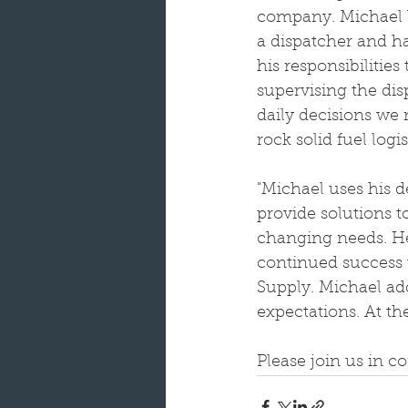
company. Michael b
a dispatcher and ha
his responsibilities
supervising the di
daily decisions we
rock solid fuel logis
"Michael uses his d
provide solutions t
changing needs. He’
continued success w
Supply. Michael ad
expectations. At th
Please join us in c