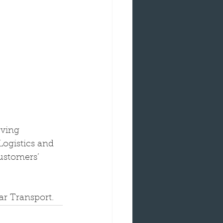
eving 
Logistics and 
ustomers’ 
ar Transport.