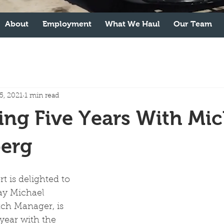
About
Employment
What We Haul
Our Team
5, 2021
1 min read
ing Five Years With Mic
erg
t is delighted to 
ay Michael 
ch Manager, is 
 year with the 