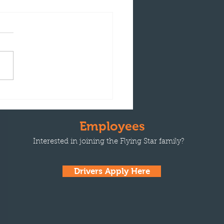
ng Star Transport
unces Driver David
tes Receives Phillips 66
Employees
ty Award
Interested in joining the Flying Star family?
Drivers Apply Here