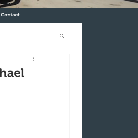
Contact
hael