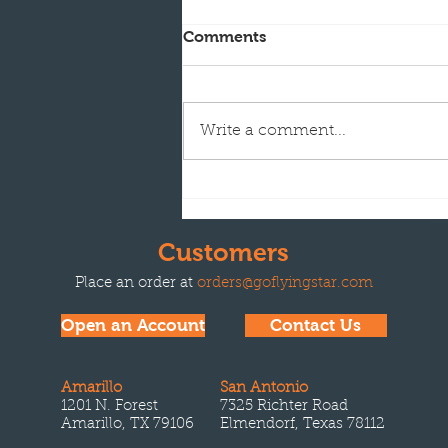
Comments
Write a comment...
Flying Star Transport
acquires Refined Fuels
Transport in Albuquerque,
Customers
NM
Place an order at
orders@goflyingstar.com
Open an Account
Contact Us
Amarillo
San Antonio
1201 N. Forest
7325 Richter Road
Amarillo, TX 79106
Elmendorf, Texas 78112