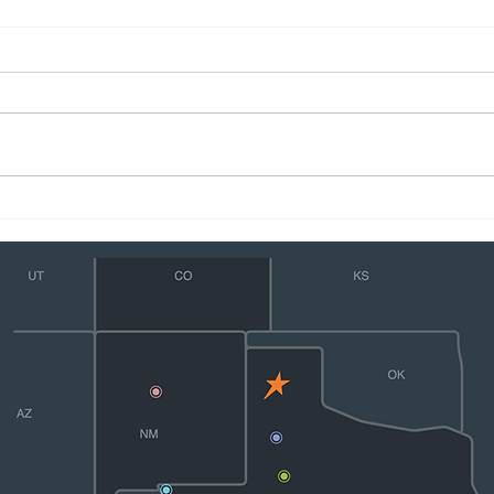
Flying Star Transport Driver
Flyi
Zvonko Filipovic Receives
Anno
Phillips 66 Safety Award
Fuen
Safe