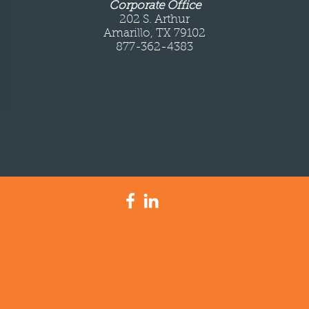
Corporate Office
202 S. Arthur
Amarillo, TX 79102
877-362-4383