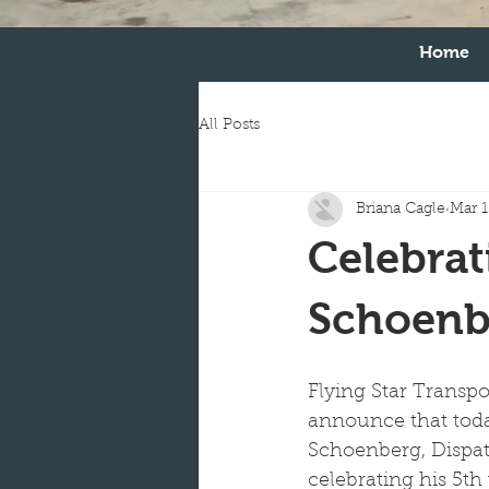
Home
All Posts
Briana Cagle
Mar 1
Celebrat
Schoenb
Flying Star Transpor
announce that tod
Schoenberg, Dispat
celebrating his 5th