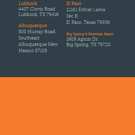
Lubbock
El Paso
4407 Clovis Road
12161 Esther Lama
Lubbock, TX 79416
Sec B
El Paso, Texas 79936
Albuquerque
508 Murray Road
Big Spring & Permian Basin
Southeast
1909 Apron Dr.
Albuquerque New
Big Spring, TX 79720
Mexico 87105