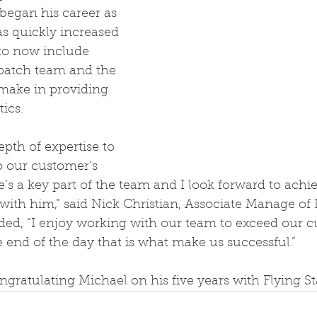
egan his career as 
s quickly increased 
 to now include 
spatch team and the 
 make in providing 
tics.
epth of expertise to 
o our customer’s 
s a key part of the team and I look forward to achi
ith him,” said Nick Christian, Associate Manage of 
ded, “I enjoy working with our team to exceed our c
e end of the day that is what make us successful.”
ongratulating Michael on his five years with Flying St