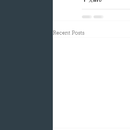
Recent Posts